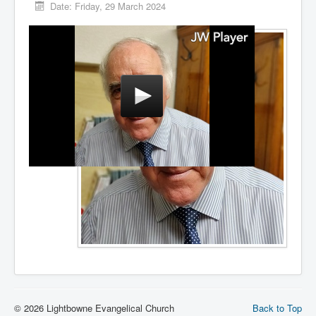
Date:
Friday, 29 March 2024
© 2026 Lightbowne Evangelical Church
Back to Top