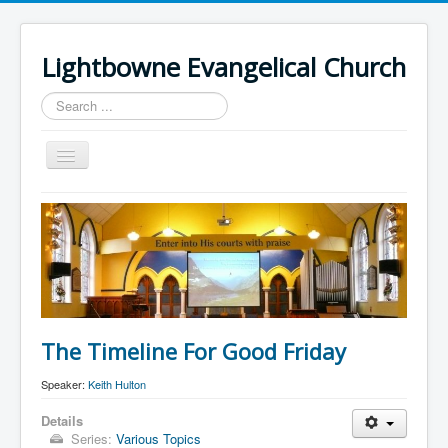
Lightbowne Evangelical Church
Search
...
Toggle
Navigation
Home
What We Believe
Sermons
Articles
Members
The Timeline For Good Friday
Recommended
Speaker:
Keith Hulton
Contact Us
Details
Series:
Various Topics